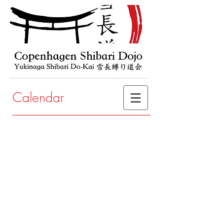
Calendar